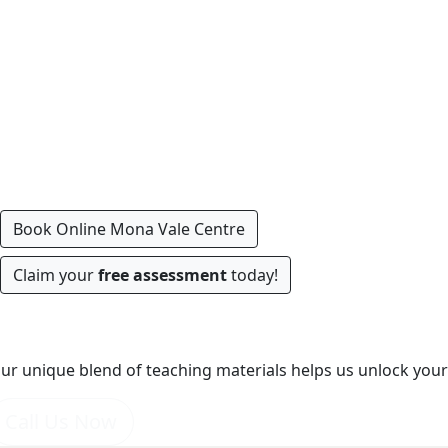
Book Online Mona Vale Centre
Claim your
free assessment
today!
World's Best Tools
ur unique blend of teaching materials helps us unlock your 
Call Us Now