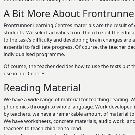
A Bit More About Frontrunne
Frontrunner Learning Centres materials are the result of 
students. We select activities from them to suit the educ
to the task’s difficulty and developing brain changes are
essential to facilitate progress. Of course, the teacher de
individualised programme.
Of course, the teacher decides how to use the texts but th
use in our Centres.
Reading Material
We have a wide range of material for teaching reading. We 
phonemics through to whole language. Work developed in
by teachers, we have a remarkable amount of material to 
We have worksheets, concrete materials, audio work, an
teachers to teach children to read.