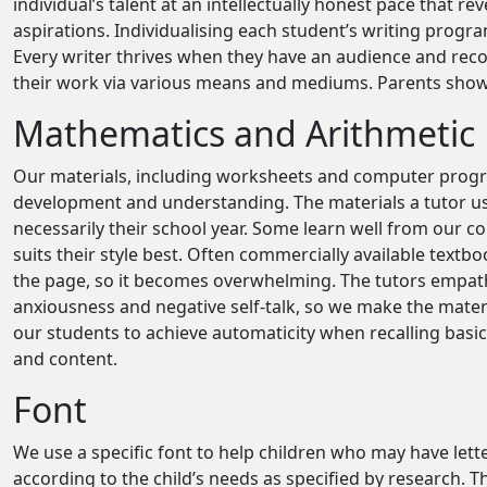
individual’s talent at an intellectually honest pace that re
aspirations. Individualising each student’s writing prog
Every writer thrives when they have an audience and reco
their work via various means and mediums. Parents showi
Mathematics and Arithmetic
Our materials, including worksheets and computer progra
development and understanding. The materials a tutor use
necessarily their school year. Some learn well from our
suits their style best. Often commercially available text
the page, so it becomes overwhelming. The tutors empat
anxiousness and negative self-talk, so we make the materi
our students to achieve automaticity when recalling basic
and content.
Font
We use a specific font to help children who may have lett
according to the child’s needs as specified by research. 