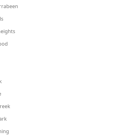
rrabeen
ls
eights
ood
k
e
reek
ark
ning