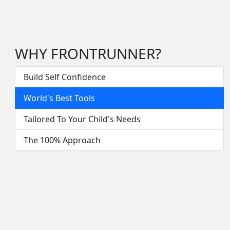
WHY FRONTRUNNER?
Build Self Confidence
World's Best Tools
Tailored To Your Child's Needs
The 100% Approach