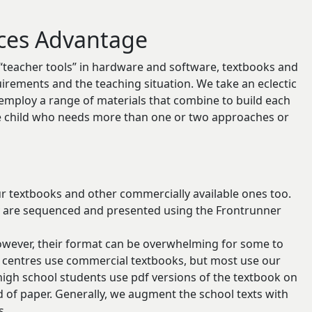
ces Advantage
 “teacher tools” in hardware and software, textbooks and
quirements and the teaching situation. We take an eclectic
to employ a range of materials that combine to build each
he child who needs more than one or two approaches or
ur textbooks and other commercially available ones too.
y are sequenced and presented using the Frontrunner
however, their format can be overwhelming for some to
 centres use commercial textbooks, but most use our
igh school students use pdf versions of the textbook on
d of paper. Generally, we augment the school texts with
s.