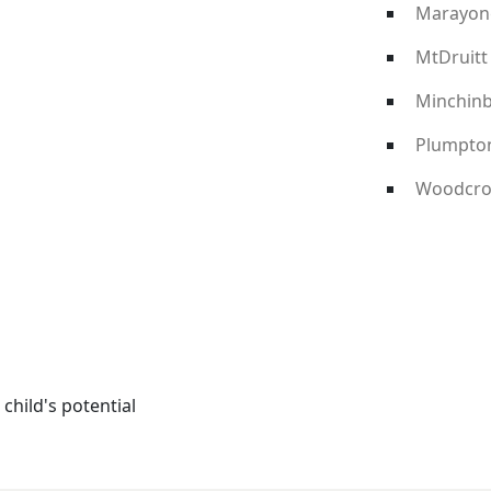
Marayon
MtDruitt
Minchin
Plumpto
Woodcro
child's potential