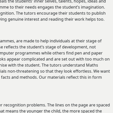
veals the students’ inner selves, talents, hopes, ideas and
ramme to their needs engages the student’s imagination.
gnition. The tutors encourage their students to publish
ng genuine interest and reading their work helps too.
mmes, are made to help individuals at their stage of
 reflects the student’s stage of development, not
 computer programmes while others find pen and paper
books appear complicated and are set out with too much on
hise with the student. The tutors understand Maths
als non-threatening so that they look effortless. We want
 facts and methods. Our materials reflect this in form
er recognition problems. The lines on the page are spaced
That means the younger the child, the more spaced the