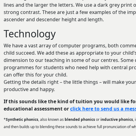
lines and the larger the letters. We use a dark grey print
strong contrast. These are just a few examples of the impo
ascender and descender height and length.
Technology
We have a vast array of computer programs, both commerc
child succeed. We add these as appropriate to your child
dimension to our teaching in some of our centres. Some
programmes for students who need help with central proc
can offer this for your child.
Getting the details right – the little things – will make y
productive and happy.
If this sounds like the kind of tuition you would like fo
educational assessment or
click here to send us a me
*
Synthetic phonics
, also known as
blended phonics
or
inductive phonics
,
and then builds up to blending these sounds to achieve full pronunciation of w