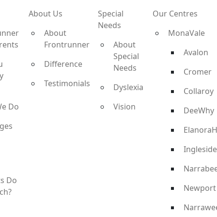
About Us
Special
Our Centres
Needs
unner
About
MonaVale
rents
Frontrunner
About
Avalon
Special
u
Difference
Needs
Cromer
y
Testimonials
Dyslexia
Collaroy
We Do
Vision
DeeWhy
ges
ElanoraH
Ingleside
Narrabe
ts Do
Newport
ch?
Narrawe