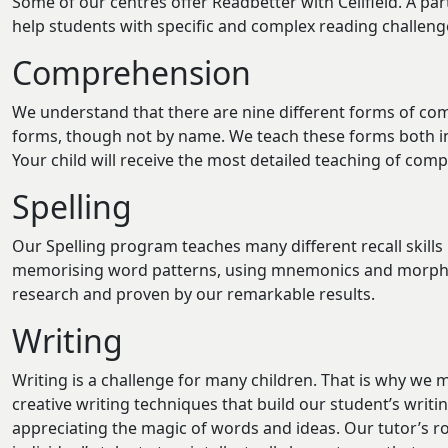
Some of our centres offer Readbetter with Cellfield. A part
help students with specific and complex reading challenges.
Comprehension
We understand that there are nine different forms of co
forms, though not by name. We teach these forms both indi
Your child will receive the most detailed teaching of com
Spelling
Our Spelling program teaches many different recall skills 
memorising word patterns, using mnemonics and morpholo
research and proven by our remarkable results.
Writing
Writing is a challenge for many children. That is why we m
creative writing techniques that build our student’s writing
appreciating the magic of words and ideas. Our tutor’s rol