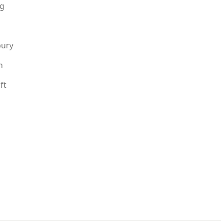
g
bury
n
ft