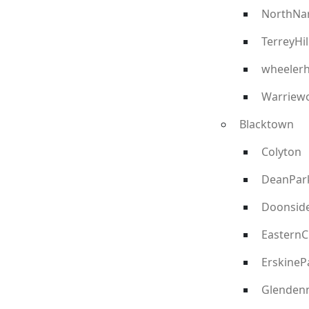
NorthNa
TerreyHil
wheelerh
Warriew
Blacktown
Colyton
DeanPar
Doonsid
EasternC
ErskineP
Glenden