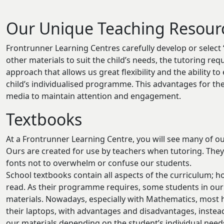
Our Unique Teaching Resour
Frontrunner Learning Centres carefully develop or select
other materials to suit the child’s needs, the tutoring re
approach that allows us great flexibility and the ability 
child’s individualised programme. This advantages for t
media to maintain attention and engagement.
Textbooks
At a Frontrunner Learning Centre, you will see many of o
Ours are created for use by teachers when tutoring. The
fonts not to overwhelm or confuse our students.
School textbooks contain all aspects of the curriculum; 
read. As their programme requires, some students in our
materials. Nowadays, especially with Mathematics, most h
their laptops, with advantages and disadvantages, instea
our materials depending on the student’s individual need