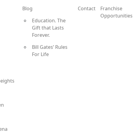
Blog
Contact
Franchise
Opportunities
Education. The
Gift that Lasts
Forever.
Bill Gates’ Rules
For Life
eights
en
ena