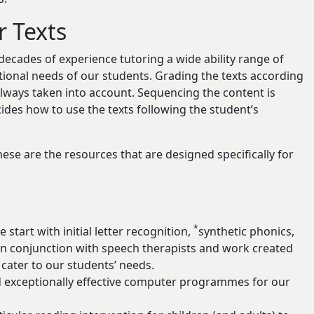
r Texts
decades of experience tutoring a wide ability range of
ational needs of our students. Grading the texts according
 always taken into account. Sequencing the content is
cides how to use the texts following the student’s
ese are the resources that are designed specifically for
*
start with initial letter recognition,
synthetic phonics,
 conjunction with speech therapists and work created
cater to our students’ needs.
d exceptionally effective computer programmes for our