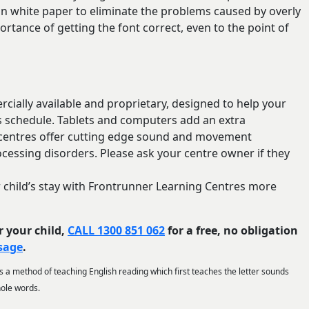
 on white paper to eliminate the problems caused by overly
rtance of getting the font correct, even to the point of
ially available and proprietary, designed to help your
’s schedule. Tablets and computers add an extra
 centres offer cutting edge sound and movement
essing disorders. Please ask your centre owner if they
our child’s stay with Frontrunner Learning Centres more
r your child,
CALL 1300 851 062
for a free, no obligation
ssage
.
 is a method of teaching English reading which first teaches the letter sounds
hole words.