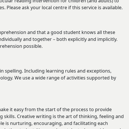
icular reading intervention for children (and adults) to
 Please ask your local centre if this service is available.
mprehension and that a good student knows all these
vidually and together – both explicitly and implicitly.
prehension possible.
in spelling. Including learning rules and exceptions,
gy. We use a wide range of activities supported by
ake it easy from the start of the process to provide
 skills. Creative writing is the art of thinking, feeling and
e is nurturing, encouraging, and facilitating each