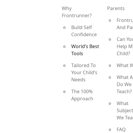
Why
Parents
Frontrunner?
Frontr
Build Self
And Pa
Confidence
Can Yo
World’s Best
Help M
Tools
Child?
Tailored To
What 
Your Child’s
What A
Needs
Do We
The 100%
Teach?
Approach
What
Subjec
We Tea
FAQ