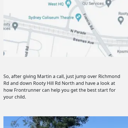
So, after giving Martin a call, just jump over Richmond
Rd and down Rooty Hill Rd North and have a look at
how Frontrunner can help you get the best start for
your child.