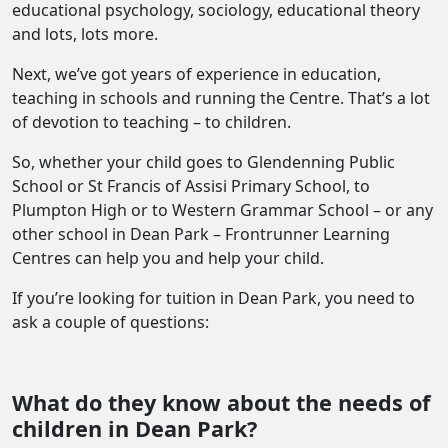
educational psychology, sociology, educational theory
and lots, lots more.
Next, we’ve got years of experience in education,
teaching in schools and running the Centre. That’s a lot
of devotion to teaching – to children.
So, whether your child goes to Glendenning Public
School or St Francis of Assisi Primary School, to
Plumpton High or to Western Grammar School – or any
other school in Dean Park – Frontrunner Learning
Centres can help you and help your child.
If you’re looking for tuition in Dean Park, you need to
ask a couple of questions:
What do they know about the needs of
children in Dean Park?