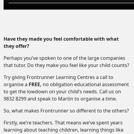
Have they made you feel comfortable with what
they offer?
Perhaps you’ve spoken to one of the large companies
that tutor. Do they make you feel like your child counts?
Try giving Frontrunner Learning Centres a call to
organise a
FREE,
no obligation educational assessment
to get the lowdown on your child’s needs. Call us on
9832 8299 and speak to Martin to organise a time.
So, what makes Frontrunner so different to the others?
Firstly, we’re teachers. That means we’ve spent years
learning about teaching children, learning things like