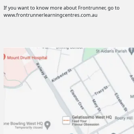
If you want to know more about Frontrunner, go to
www.frontrunnerlearningcentres.com.au