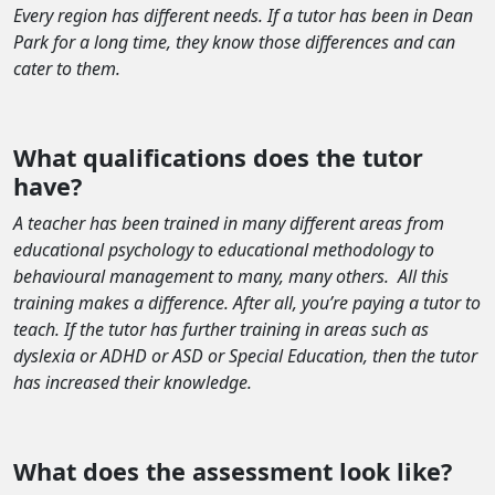
Every region has different needs. If a tutor has been in Dean
Park for a long time, they know those differences and can
cater to them.
What qualifications does the tutor
have?
A teacher has been trained in many different areas from
educational psychology to educational methodology to
behavioural management to many, many others.
All this
training makes a difference. After all, you’re paying a tutor to
teach. If the tutor has further training in areas such as
dyslexia or ADHD or ASD or Special Education, then the tutor
has increased their knowledge.
What does the assessment look like?