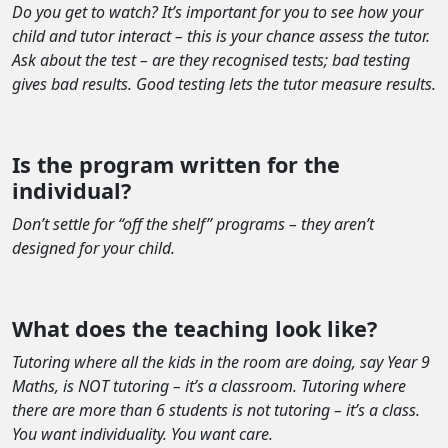
Do you get to watch? It’s important for you to see how your
child and tutor interact – this is your chance assess the tutor.
Ask about the test – are they recognised tests; bad testing
gives bad results. Good testing lets the tutor measure results.
Is the program written for the
individual?
Don’t settle for “off the shelf” programs – they aren’t
designed for your child.
What does the teaching look like?
Tutoring where all the kids in the room are doing, say Year 9
Maths, is NOT tutoring – it’s a classroom. Tutoring where
there are more than 6 students is not tutoring – it’s a class.
You want individuality. You want care.