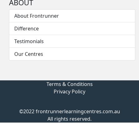
ABOUT
About Frontrunner
Difference
Testimonials
Our Centres
Terms & Conditions
Privacy Policy
©2022 frontrunnerlearningcentres.com.au
All rights reserved.