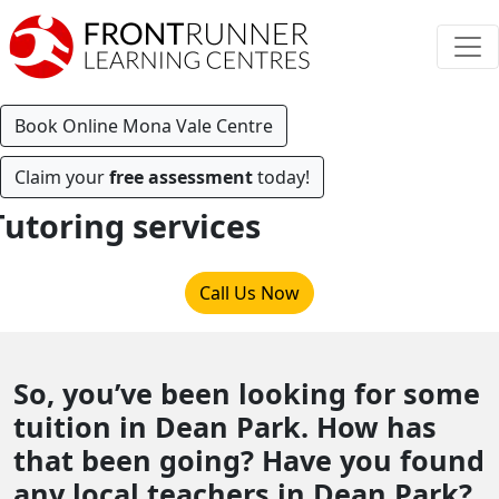
Book Online Mona Vale Centre
Claim your
free assessment
today!
Tutoring services
Call Us Now
So, you’ve been looking for some
tuition in Dean Park. How has
that been going? Have you found
any local teachers in Dean Park?