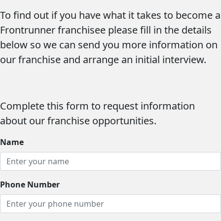
To find out if you have what it takes to
become a
Frontrunner franchisee
please fill in the details
below so we can send you more information on
our franchise and arrange an initial interview.
Complete this form to request information
about our franchise opportunities.
Name
Phone Number