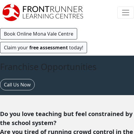
Book Online Mona Vale Centre
Claim your
free assessment
today!
Franchise Opportunities
Call Us Now
Do you love teaching but feel constrained by
the school system?
Are you tired of running crowd control in the