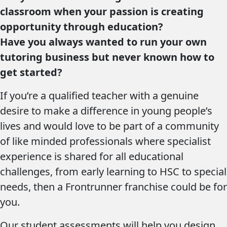
classroom when your passion is creating
opportunity through education?
Have you always wanted to run your own
tutoring business but never known how to
get started?
If you’re a qualified teacher with a genuine
desire to make a difference in young people’s
lives and would love to be part of a community
of like minded professionals where specialist
experience is shared for all educational
challenges, from early learning to HSC to special
needs, then a Frontrunner franchise could be for
you.
Our student assessments will help you design