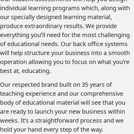
individual learning programs which, along with
our specially designed learning material,
produce extraordinary results. We provide
everything you’ll need for the most challenging
of educational needs. Our back office systems
will help structure your business into a smooth
operation allowing you to focus on what you’re
best at, educating.
Our respected brand built on 35 years of
teaching experience and our comprehensive
body of educational material will see that you
are ready to launch your new business within
weeks. It’s a straightforward process and we
hold your hand every step of the way.