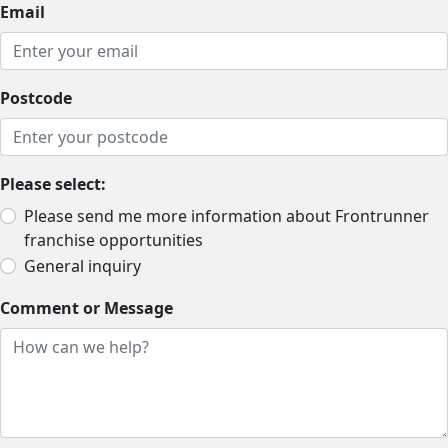
Email
Postcode
Please select:
Please send me more information about Frontrunner
franchise opportunities
General inquiry
Comment or Message