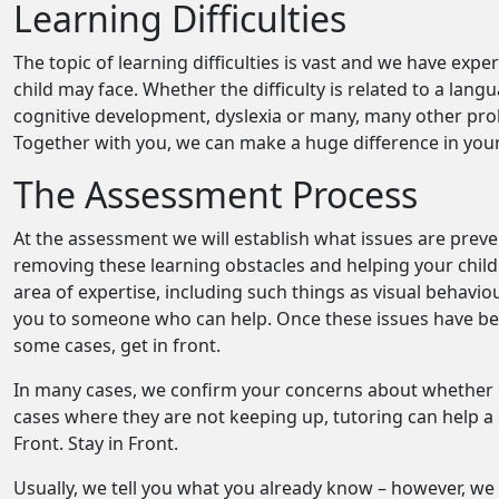
Learning Difficulties
The topic of learning difficulties is vast and we have exp
child may face. Whether the difficulty is related to a lan
cognitive development, dyslexia or many, many other probl
Together with you, we can make a huge difference in your 
The Assessment Process
At the assessment we will establish what issues are prev
removing these learning obstacles and helping your child c
area of expertise, including such things as visual behavi
you to someone who can help. Once these issues have been
some cases, get in front.
In many cases, we confirm your concerns about whether or
cases where they are not keeping up, tutoring can help a
Front. Stay in Front.
Usually, we tell you what you already know – however, we 