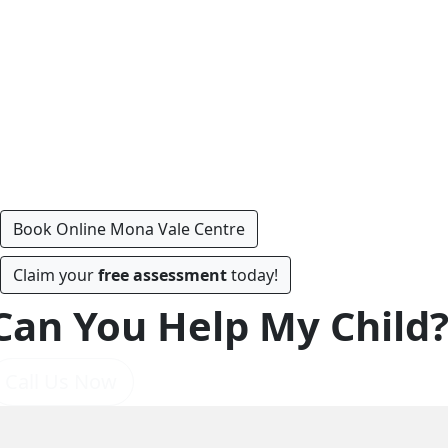
Book Online Mona Vale Centre
Claim your
free assessment
today!
Can You Help My Child
Call Us Now