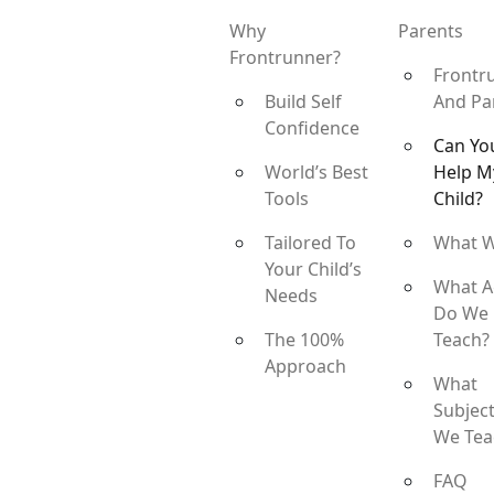
Why
Parents
Frontrunner?
Frontr
Build Self
And Pa
Confidence
Can Yo
World’s Best
Help M
Tools
Child?
Tailored To
What 
Your Child’s
What A
Needs
Do We
The 100%
Teach?
Approach
What
Subjec
We Tea
FAQ