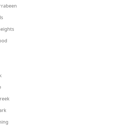
rrabeen
ls
eights
ood
k
e
reek
ark
ning