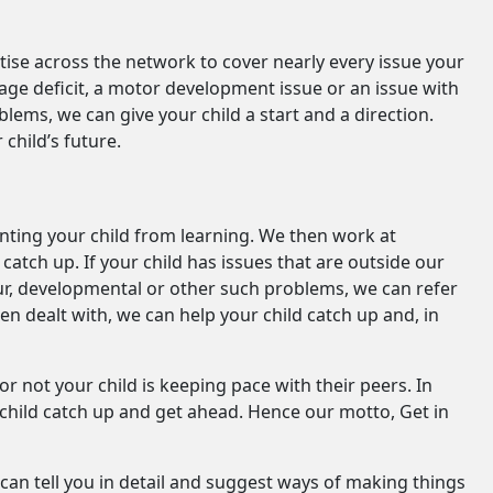
ertise across the network to cover nearly every issue your
guage deficit, a motor development issue or an issue with
ems, we can give your child a start and a direction.
child’s future.
enting your child from learning. We then work at
atch up. If your child has issues that are outside our
our, developmental or other such problems, we can refer
 dealt with, we can help your child catch up and, in
 not your child is keeping pace with their peers. In
 child catch up and get ahead. Hence our motto, Get in
can tell you in detail and suggest ways of making things