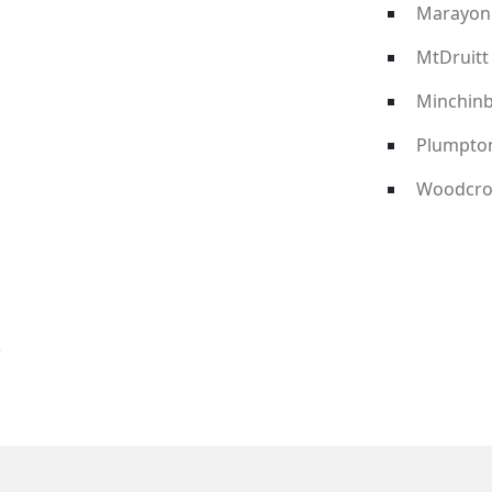
Marayon
MtDruitt
Minchin
Plumpto
Woodcro
?