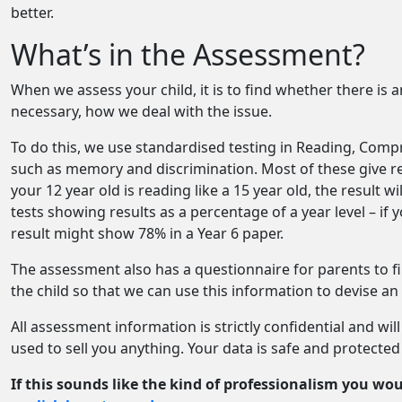
better.
What’s in the Assessment?
When we assess your child, it is to find whether there is an 
necessary, how we deal with the issue.
To do this, we use standardised testing in Reading, Comp
such as memory and discrimination. Most of these give res
your 12 year old is reading like a 15 year old, the result 
tests showing results as a percentage of a year level – if 
result might show 78% in a Year 6 paper.
The assessment also has a questionnaire for parents to fi
the child so that we can use this information to devise a
All assessment information is strictly confidential and wil
used to sell you anything. Your data is safe and protected
If this sounds like the kind of professionalism you woul