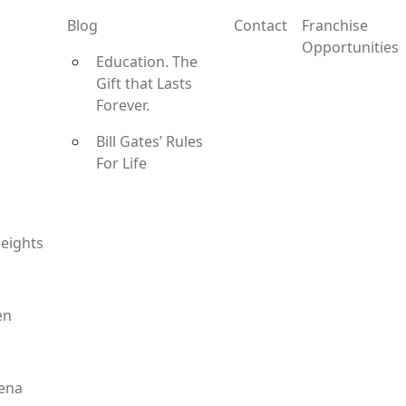
Blog
Contact
Franchise
Opportunities
Education. The
Gift that Lasts
Forever.
Bill Gates’ Rules
For Life
eights
en
ena