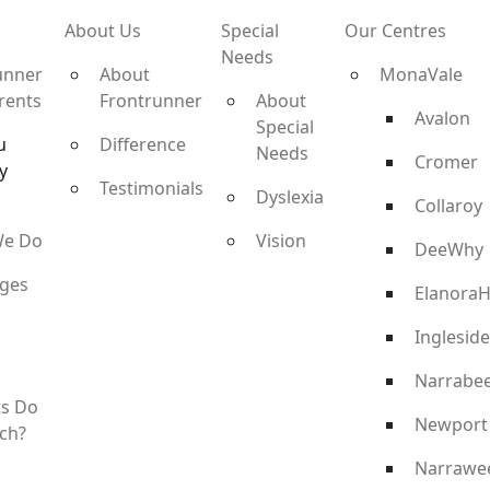
About Us
Special
Our Centres
Needs
unner
About
MonaVale
rents
Frontrunner
About
Avalon
Special
u
Difference
Needs
Cromer
y
Testimonials
Dyslexia
Collaroy
We Do
Vision
DeeWhy
ges
ElanoraH
Ingleside
Narrabe
ts Do
Newport
ch?
Narrawe