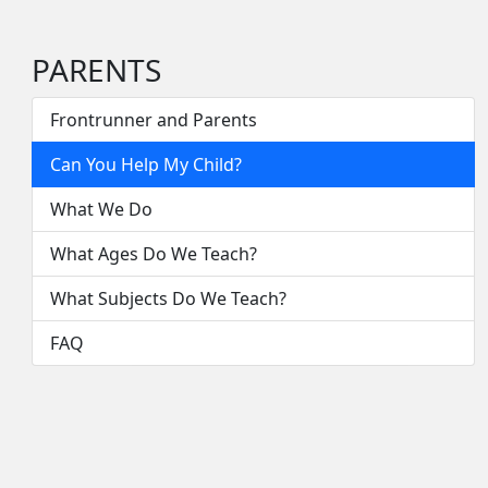
PARENTS
Frontrunner and Parents
Can You Help My Child?
What We Do
What Ages Do We Teach?
What Subjects Do We Teach?
FAQ