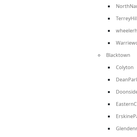
NorthNa
TerreyHil
wheelerh
Warriew
Blacktown
Colyton
DeanPar
Doonsid
EasternC
ErskineP
Glenden