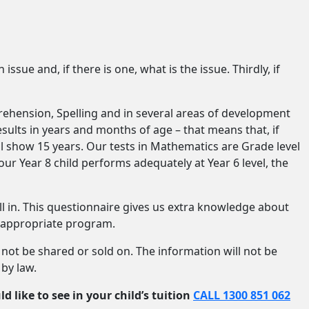
issue and, if there is one, what is the issue. Thirdly, if
rehension, Spelling and in several areas of development
ults in years and months of age – that means that, if
will show 15 years. Our tests in Mathematics are Grade level
your Year 8 child performs adequately at Year 6 level, the
ll in. This questionnaire gives us extra knowledge about
n appropriate program.
l not be shared or sold on. The information will not be
 by law.
d like to see in your child’s tuition
CALL 1300 851 062