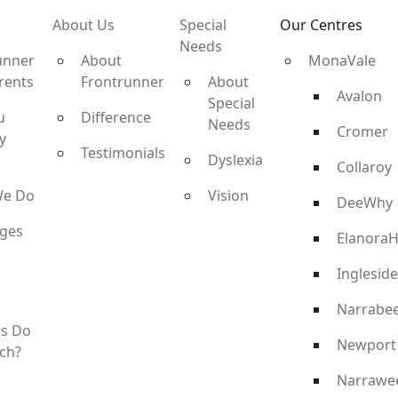
About Us
Special
Our Centres
Needs
unner
About
MonaVale
rents
Frontrunner
About
Avalon
Special
u
Difference
Needs
Cromer
y
Testimonials
Dyslexia
Collaroy
We Do
Vision
DeeWhy
ges
ElanoraH
Ingleside
Narrabe
ts Do
Newport
ch?
Narrawe