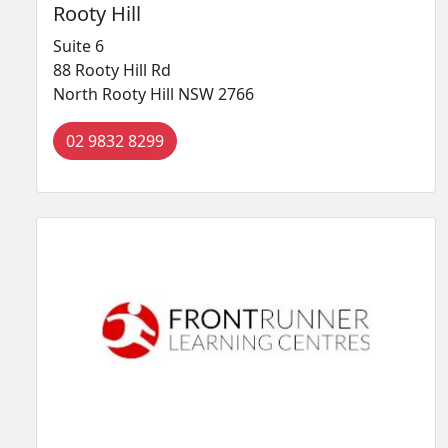
Rooty Hill
Suite 6
88 Rooty Hill Rd
North Rooty Hill NSW 2766
02 9832 8299