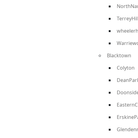
NorthNa
TerreyHil
wheelerh
Warriew
Blacktown
Colyton
DeanPar
Doonsid
EasternC
ErskineP
Glenden