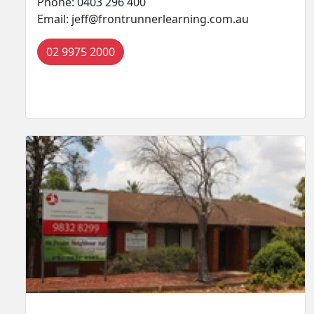
Phone: 0403 296 400
Email: jeff@frontrunnerlearning.com.au
02 9975 2000