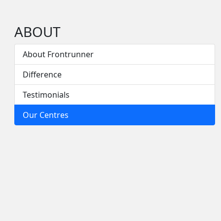
ABOUT
About Frontrunner
Difference
Testimonials
Our Centres