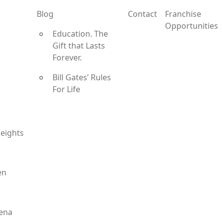
Blog
Contact
Franchise
Opportunities
Education. The
Gift that Lasts
Forever.
Bill Gates’ Rules
For Life
eights
en
ena