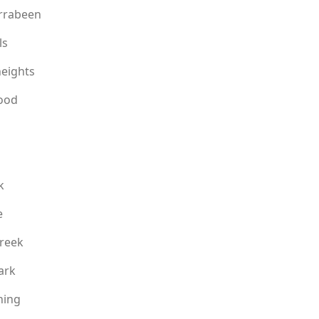
rrabeen
ls
eights
ood
k
e
reek
ark
ning