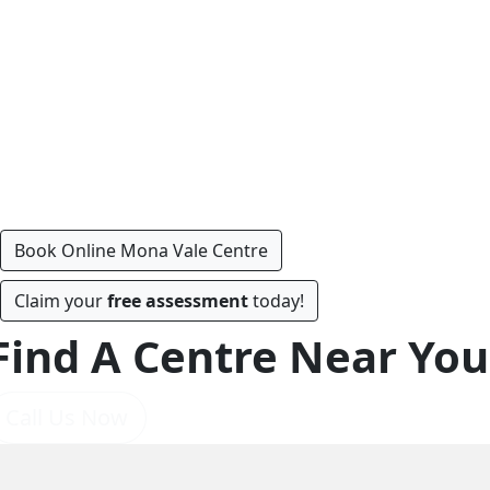
Book Online Mona Vale Centre
Claim your
free assessment
today!
Find A Centre Near You
Call Us Now