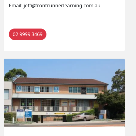
Email: jeff@frontrunnerlearning.com.au
02 9999 3469