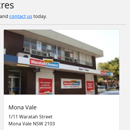
tres
a and
contact us
today.
Mona Vale
1/11 Waratah Street
Mona Vale NSW 2103