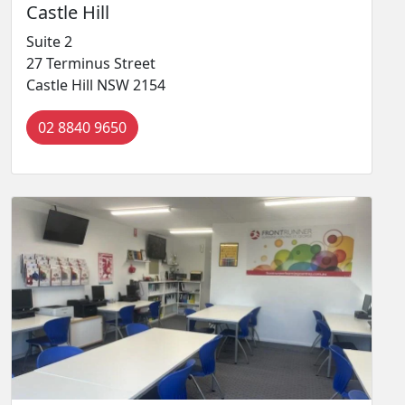
Castle Hill
Suite 2
27 Terminus Street
Castle Hill NSW 2154
02 8840 9650