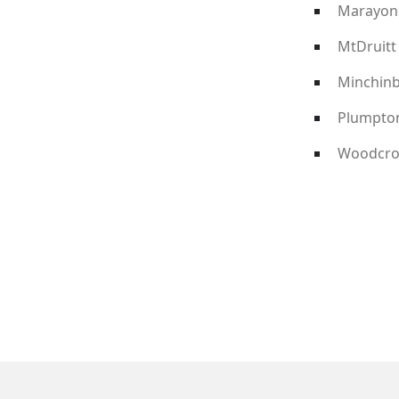
Marayon
MtDruitt
Minchin
Plumpto
Woodcro