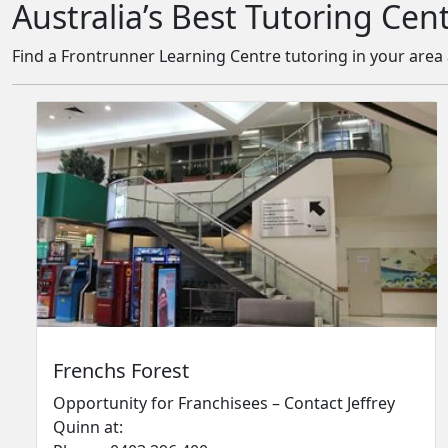
Australia’s Best Tutoring Cen
Find a Frontrunner Learning Centre tutoring in your are
Frenchs Forest
Opportunity for Franchisees – Contact Jeffrey
Quinn at: