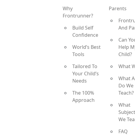
Why
Parents
Frontrunner?
Frontr
Build Self
And Pa
Confidence
Can Yo
World’s Best
Help M
Tools
Child?
Tailored To
What 
Your Child’s
What A
Needs
Do We
The 100%
Teach?
Approach
What
Subjec
We Tea
FAQ