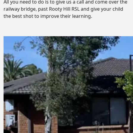
All you need to do is to give us a call and come over the
railway bridge, past Rooty Hill RSL and give your child
the best shot to improve their learning.