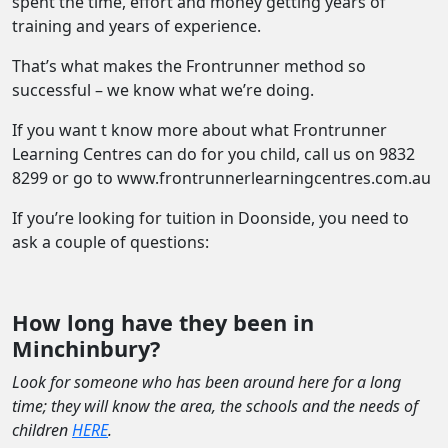
spent the time, effort and money getting years of
training and years of experience.
That’s what makes the Frontrunner method so
successful – we know what we’re doing.
If you want t know more about what Frontrunner
Learning Centres can do for you child, call us on 9832
8299 or go to www.frontrunnerlearningcentres.com.au
If you’re looking for tuition in Doonside, you need to
ask a couple of questions:
How long have they been in
Minchinbury?
Look for someone who has been around here for a long
time; they will know the area, the schools and the needs of
children
HERE
.