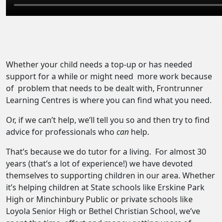
Whether your child needs a top-up or has needed
support for a while or might need
more work because
of
problem that needs to be dealt with, Frontrunner
Learning Centres is where you can find what you need.
Or, if we can’t help, we’ll tell you so and then try to find
advice for professionals who
can
help.
That’s because we do tutor for a living.
For almost 30
years (that’s a lot of experience!) we have devoted
themselves to supporting children in our area. Whether
it’s helping children at State schools like Erskine Park
High or Minchinbury Public or private schools like
Loyola Senior High or Bethel Christian School, we’ve