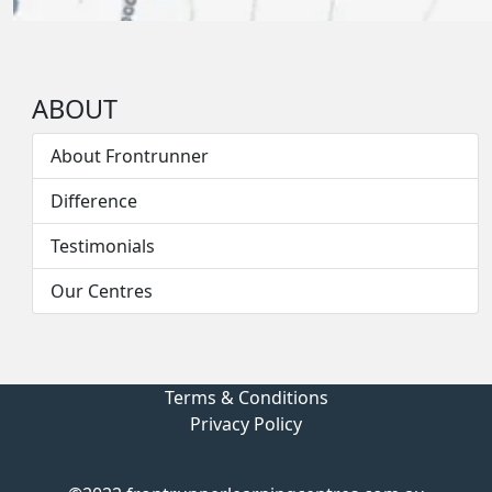
ABOUT
About Frontrunner
Difference
Testimonials
Our Centres
Terms & Conditions
Privacy Policy