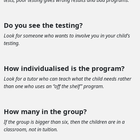
tests; poor testing gives wrong results and bad programs.
Do you see the testing?
Look for someone who wants to involve you in your child’s
testing.
How individualised is the program?
Look for a tutor who can teach what the child needs rather
than one who uses an “off the shelf” program.
How many in the group?
If the group is bigger than six, then the children are in a
classroom, not in tuition.