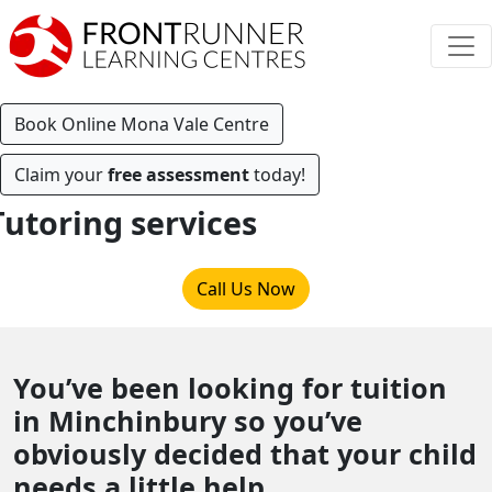
Book Online Mona Vale Centre
Claim your
free assessment
today!
Tutoring services
Call Us Now
You’ve been looking for tuition
in Minchinbury so you’ve
obviously decided that your child
needs a little help.