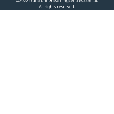
©2022 frontrunnerlearningcentres.com.au
All rights reserved.