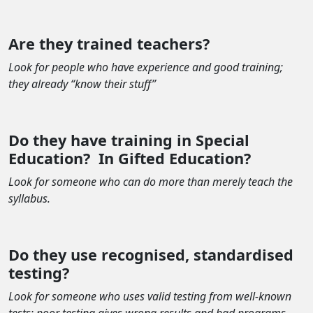
Are they trained teachers?
Look for people who have experience and good training;
they already “know their stuff”
Do they have training in Special
Education?
In Gifted Education?
Look for someone who can do more than merely teach the
syllabus.
Do they use recognised, standardised
testing?
Look for someone who uses valid testing from well-known