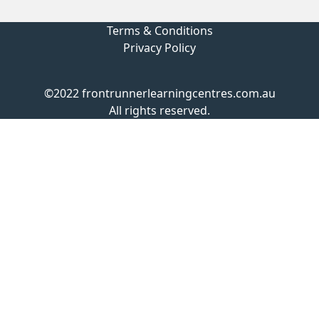
Terms & Conditions
Privacy Policy
©2022 frontrunnerlearningcentres.com.au
All rights reserved.