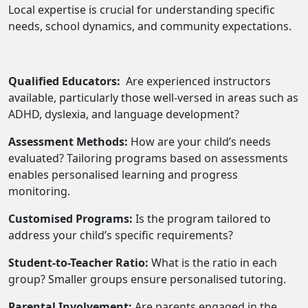
Local expertise is crucial for understanding specific
needs, school dynamics, and community expectations.
Qualified Educators:
Are experienced instructors
available, particularly those well-versed in areas such as
ADHD, dyslexia, and language development?
Assessment Methods:
How are your child’s needs
evaluated? Tailoring programs based on assessments
enables personalised learning and progress
monitoring.
Customised Programs:
Is the program tailored to
address your child’s specific requirements?
Student-to-Teacher Ratio:
What is the ratio in each
group? Smaller groups ensure personalised tutoring.
Parental Involvement:
Are parents engaged in the