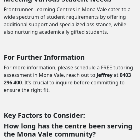
Frontrunner Learning Centres in Mona Vale cater to a
wide spectrum of student requirements by offering
additional support and specialized assistance, while
also nurturing academically gifted students.
For Further Information
For more information, please schedule a FREE tutoring
assessment in Mona Vale, reach out to
Jeffrey
at
0403
296 400
. It’s crucial to inquire before committing to
ensure the right fit.
Key Factors to Consider:
How long has the centre been serving
the Mona Vale community?