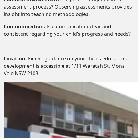
assessment process? Observing assessments provides
insight into teaching methodologies.
Communication:
Is communication clear and
consistent regarding your child’s progress and needs?
Location:
Expert guidance on your child’s educational
development is accessible at 1/11 Waratah St, Mona
Vale NSW 2103.