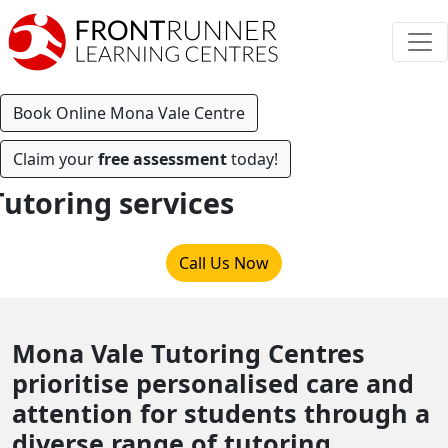
Book Online Mona Vale Centre
Claim your
free assessment
today!
Tutoring services
Call Us Now
Mona Vale Tutoring Centres
prioritise personalised care and
attention for students through a
diverse range of tutoring