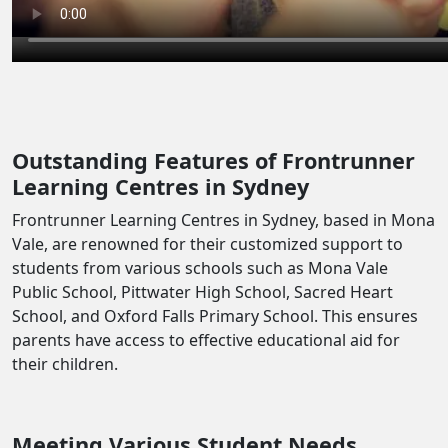
Outstanding Features of Frontrunner
Learning Centres in Sydney
Frontrunner Learning Centres in Sydney, based in Mona
Vale, are renowned for their customized support to
students from various schools such as Mona Vale
Public School, Pittwater High School, Sacred Heart
School, and Oxford Falls Primary School. This ensures
parents have access to effective educational aid for
their children.
Meeting Various Student Needs