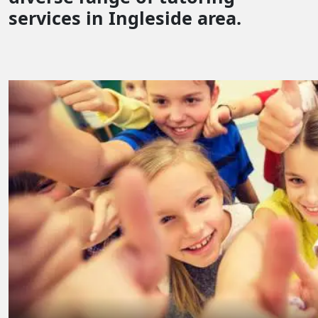
services in Ingleside area.