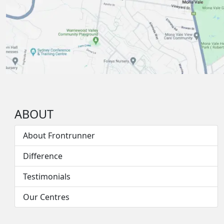
ABOUT
About Frontrunner
Difference
Testimonials
Our Centres