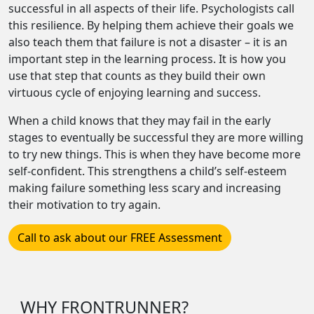
successful in all aspects of their life. Psychologists call
this resilience. By helping them achieve their goals we
also teach them that failure is not a disaster – it is an
important step in the learning process. It is how you
use that step that counts as they build their own
virtuous cycle of enjoying learning and success.
When a child knows that they may fail in the early
stages to eventually be successful they are more willing
to try new things. This is when they have become more
self-confident. This strengthens a child’s self-esteem
making failure something less scary and increasing
their motivation to try again.
Call to ask about our FREE Assessment
WHY FRONTRUNNER?