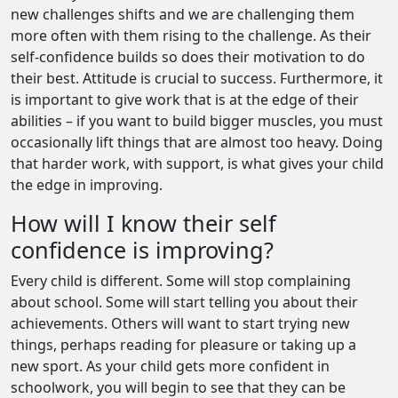
new challenges shifts and we are challenging them
more often with them rising to the challenge. As their
self-confidence builds so does their motivation to do
their best. Attitude is crucial to success. Furthermore, it
is important to give work that is at the edge of their
abilities – if you want to build bigger muscles, you must
occasionally lift things that are almost too heavy. Doing
that harder work, with support, is what gives your child
the edge in improving.
How will I know their self
confidence is improving?
Every child is different. Some will stop complaining
about school. Some will start telling you about their
achievements. Others will want to start trying new
things, perhaps reading for pleasure or taking up a
new sport. As your child gets more confident in
schoolwork, you will begin to see that they can be