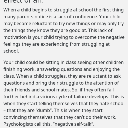
When a child begins to struggle at school the first thing
many parents notice is a lack of confidence. Your child
may become reluctant to try new things or may only try
the things they know they are good at. This lack of
motivation is your child trying to overcome the negative
feelings they are experiencing from struggling at
school.
Your child could be sitting in class seeing other children
finishing work, answering questions and enjoying the
class. When a child struggles, they are reluctant to ask
questions and bring their struggle to the attention of
their friends and school mates. So, if they often fall
further behind a vicious cycle of failure develops. This is
when they start telling themselves that they hate school
– that they are “dumb”. This is when they start
convincing themselves that they can’t do their work.
Psychologists call this, “negative self-talk”.