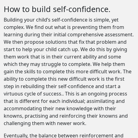
How to build self-confidence.
Building your child’s self-confidence is simple, yet
complex. We find out what is preventing them from
learning during their initial comprehensive assessment.
We then propose solutions that fix that problem and
start to help your child catch up. We do this by giving
them work that is in their current ability and some
which they may struggle to complete. We help them
gain the skills to complete this more difficult work. The
ability to complete this new difficult work is the first
step in rebuilding their self-confidence and start a
virtuous cycle of success.. This is an ongoing process
that is different for each individual; assimilating and
accommodating their new knowledge with their
knowns, practising and reinforcing their knowns and
challenging them with newer work.
Eventually, the balance between reinforcement and