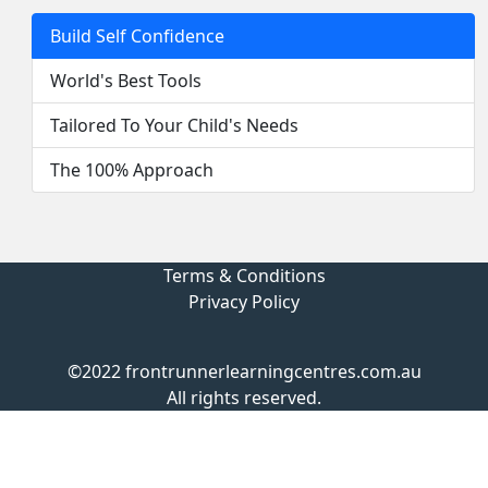
Build Self Confidence
World's Best Tools
Tailored To Your Child's Needs
The 100% Approach
Terms & Conditions
Privacy Policy
©2022 frontrunnerlearningcentres.com.au
All rights reserved.