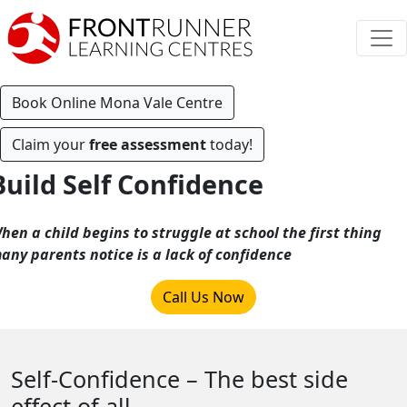
Book Online Mona Vale Centre
Claim your
free assessment
today!
Build Self Confidence
hen a child begins to struggle at school the first thing
any parents notice is a lack of confidence
Call Us Now
Self-Confidence – The best side
effect of all.