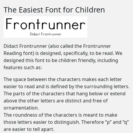
The Easiest Font for Children
Didact Frontrunner (also called the Frontrunner
Reading font) is designed, specifically, to be read. We
designed this font to be children friendly, including
features such as:
The space between the characters makes each letter
easier to read and is defined by the surrounding letters.
The parts of the characters that hang below or extend
above the other letters are distinct and free of
ornamentation.
The roundness of the characters is meant to make
those letters easier to distinguish. Therefore “p” and “q”
are easier to tell apart.