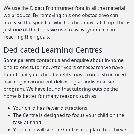
We use the Didact Frontrunner font in all the material
we produce. By removing this one obstacle we can
increase the speed at which a child may catch up. This is
just one of the tools we use to assist your child in
reaching their goals.
Dedicated Learning Centres
Some parents contact us and enquire about in-home
one-to-one tutoring. After years of research we have
found that your child benefits most from a structured
learning environment delivering an individualised
program. We have found that tutoring outside the
home is better for many reasons such as:
Your child has fewer distractions
The Centre is designed to focus your child on the
task at hand
Your child will see the Centre as a place to achieve