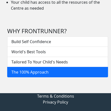
Your child has access to all the resources of the
Centre as needed
WHY FRONTRUNNER?
Build Self Confidence
World's Best Tools
Tailored To Your Child's Needs
The 100% Approach
Terms & Conditions
Privacy Policy