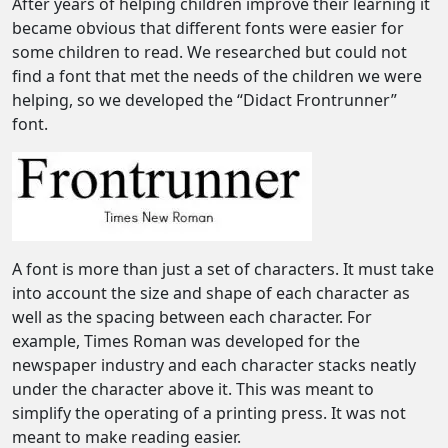
After years of helping children improve their learning it
became obvious that different fonts were easier for
some children to read. We researched but could not
find a font that met the needs of the children we were
helping, so we developed the “Didact Frontrunner”
font.
A font is more than just a set of characters. It must take
into account the size and shape of each character as
well as the spacing between each character. For
example, Times Roman was developed for the
newspaper industry and each character stacks neatly
under the character above it. This was meant to
simplify the operating of a printing press. It was not
meant to make reading easier.