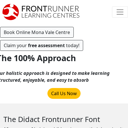
Book Online Mona Vale Centre
Claim your
free assessment
today!
The 100% Approach
ur holistic approach is designed to make learning
tructured, enjoyable, and easy to absorb
Call Us Now
The Didact Frontrunner Font