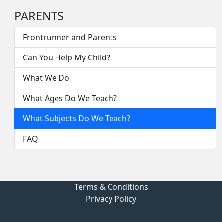
PARENTS
Frontrunner and Parents
Can You Help My Child?
What We Do
What Ages Do We Teach?
What Subjects Do We Teach?
FAQ
Terms & Conditions
Privacy Policy