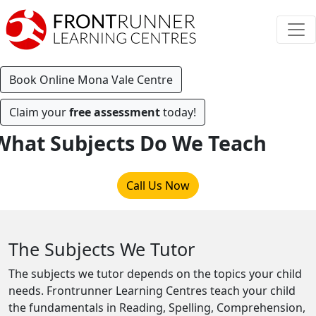
Book Online Mona Vale Centre
Claim your
free assessment
today!
What Subjects Do We Teach
Call Us Now
The Subjects We Tutor
The subjects we tutor depends on the topics your child
needs. Frontrunner Learning Centres teach your child
the fundamentals in Reading, Spelling, Comprehension,