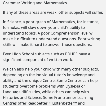
Grammar, Writing and Mathematics.
If any of these areas are weak, other subjects will suffer.
In Science, a poor grasp of Mathematics, for instance,
formulas, will slow down your child’s ability to
understand topics. A poor Comprehension level will
make it difficult to understand questions. Poor writing
skills will make it hard to answer those questions.
Even High School subjects such as PDHPE have a
significant component of written work.
We can also help your child with many other subjects,
depending on the individual tutor’s knowledge and
ability and the unique Centre. Some Centres can help
students overcome problems with Dyslexia or
Language difficulties, while others can help with
Histories and Science. Some Frontrunner Learning
Centres offer Readbetter™, Listenbetter™ and