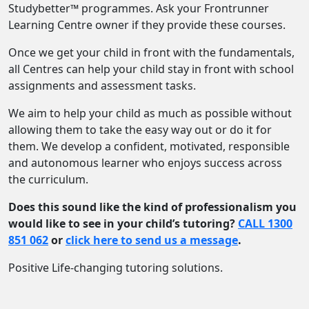
Studybetter™ programmes. Ask your Frontrunner
Learning Centre owner if they provide these courses.
Once we get your child in front with the fundamentals,
all Centres can help your child stay in front with school
assignments and assessment tasks.
We aim to help your child as much as possible without
allowing them to take the easy way out or do it for
them. We develop a confident, motivated, responsible
and autonomous learner who enjoys success across
the curriculum.
Does this sound like the kind of professionalism you
would like to see in your child’s tutoring?
CALL 1300
851 062
or
click here to send us a message
.
Positive Life-changing tutoring solutions.