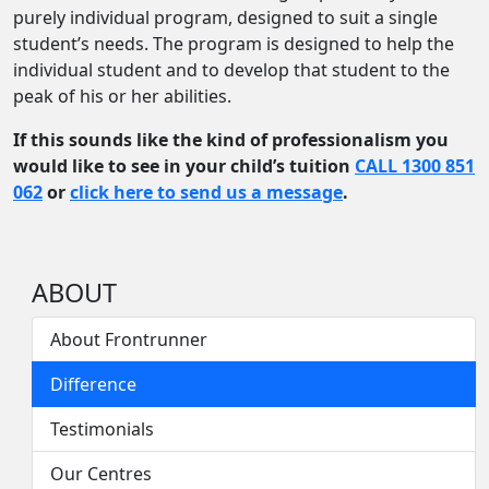
purely individual program, designed to suit a single
student’s needs. The program is designed to help the
individual student and to develop that student to the
peak of his or her abilities.
If this sounds like the kind of professionalism you
would like to see in your child’s tuition
CALL 1300 851
062
or
click here to send us a message
.
ABOUT
About Frontrunner
Difference
Testimonials
Our Centres