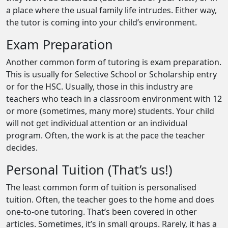
a place where the usual family life intrudes. Either way,
the tutor is coming into your child’s environment.
Exam Preparation
Another common form of tutoring is exam preparation.
This is usually for Selective School or Scholarship entry
or for the HSC. Usually, those in this industry are
teachers who teach in a classroom environment with 12
or more (sometimes, many more) students. Your child
will not get individual attention or an individual
program. Often, the work is at the pace the teacher
decides.
Personal Tuition (That’s us!)
The least common form of tuition is personalised
tuition. Often, the teacher goes to the home and does
one-to-one tutoring. That’s been covered in other
articles. Sometimes, it’s in small groups. Rarely, it has a