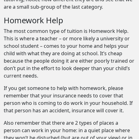
are a small sub-group of the last category.
Homework Help
The most common type of tuition is Homework Help.
This is where a teacher – or more likely a university or
school student – comes to your home and helps your
child with what they are doing at school. It’s cheap
because the people doing it are either poorly trained or
don’t put in the effort to look deeper than your child’s
current needs.
If you get someone to help with homework, please
remember that your insurance needs to cover that
person who is coming to do work in your household. If
that person has an accident, insurance will cover it.
Also remember that there are 2 types of places a
person can work in your home: in a quiet place where
they won’t be disturbed (but are out of your view) or in