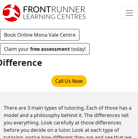
Book Online Mona Vale Centre
Claim your
free assessment
today!
Difference
Call Us Now
There are 3 main types of tutoring. Each of those has a
model and a philosophy behind it. The differences tell
you everything. Look carefully at those differences
before you decide on a tutor. Look at each type of
tutoring, notice how different they are and see that we